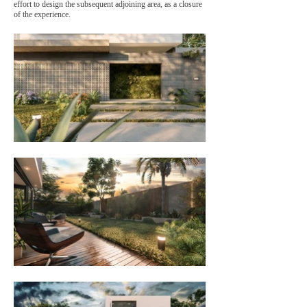
effort to design the subsequent adjoining area, as a closure
of the experience.