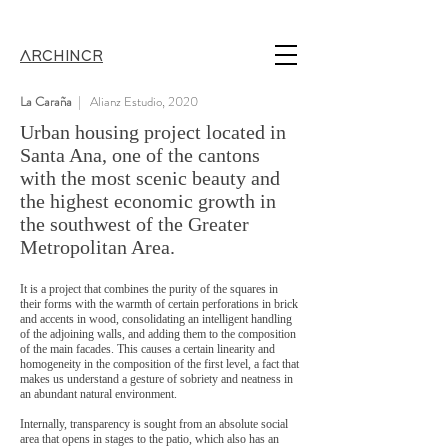
ARCHINCR
La Caraña
| Alianz Estudio, 2020
Urban housing project located in
Santa Ana, one of the cantons
with the most scenic beauty and
the highest economic growth in
the southwest of the Greater
Metropolitan Area.
It is a project that combines the purity of the squares in
their forms with the warmth of certain perforations in brick
and accents in wood, consolidating an intelligent handling
of the adjoining walls, and adding them to the composition
of the main facades. This causes a certain linearity and
homogeneity in the composition of the first level, a fact that
makes us understand a gesture of sobriety and neatness in
an abundant natural environment.
Internally, transparency is sought from an absolute social
area that opens in stages to the patio, which also has an