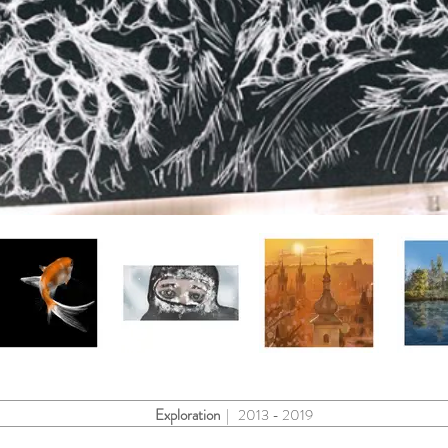
Exploration
| 2013 - 2019