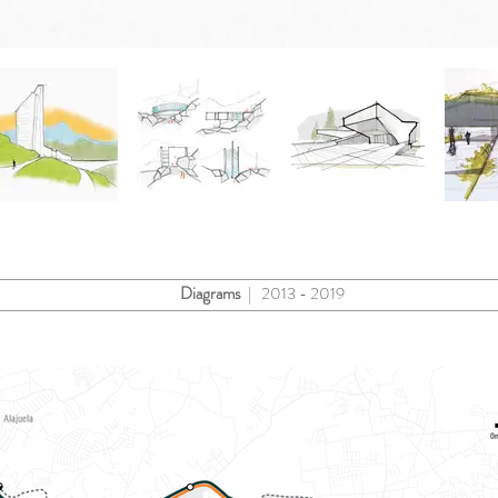
Diagrams
| 2013 - 2019