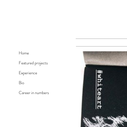
Home
Featured projects
Experience
Bio
Career in numbers