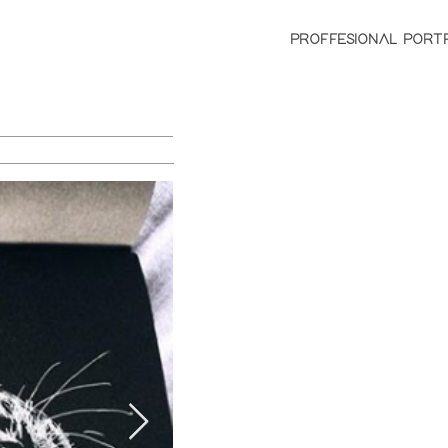
PROFFESIONAL PORT