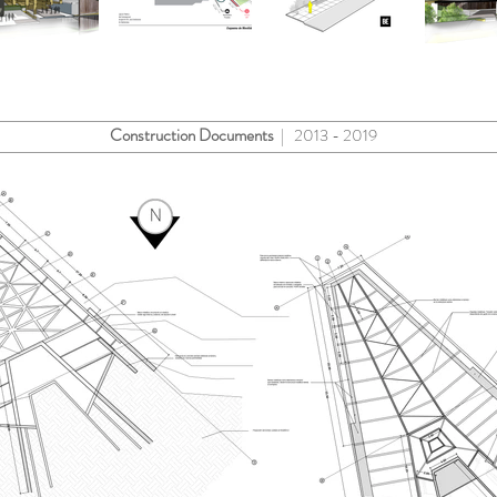
Construction Documents
| 2013 - 2019