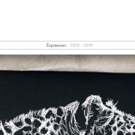
Expression
| 2013 - 2019